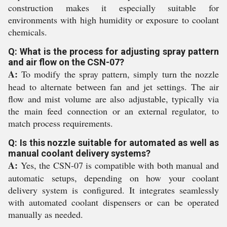
construction makes it especially suitable for
environments with high humidity or exposure to coolant
chemicals.
Q: What is the process for adjusting spray pattern
and air flow on the CSN-07?
A:
To modify the spray pattern, simply turn the nozzle
head to alternate between fan and jet settings. The air
flow and mist volume are also adjustable, typically via
the main feed connection or an external regulator, to
match process requirements.
Q: Is this nozzle suitable for automated as well as
manual coolant delivery systems?
A:
Yes, the CSN-07 is compatible with both manual and
automatic setups, depending on how your coolant
delivery system is configured. It integrates seamlessly
with automated coolant dispensers or can be operated
manually as needed.