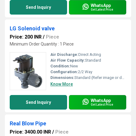
WhatsApp
Send Inquiry
Get Latest Price
LG Solenoid valve
Price: 200 INR
/
Piece
Minimum Order Quantity : 1 Piece
Air Discharge:
Direct Acting
Air Flow Capacity:
Standard
Condition:
New
Configuration:
2/2 Way
Dimensions:
Standard (Refer image or datasheet)
Know More
WhatsApp
Send Inquiry
Get Latest Price
Real Blow Pipe
Price: 3400.00 INR
/
Piece