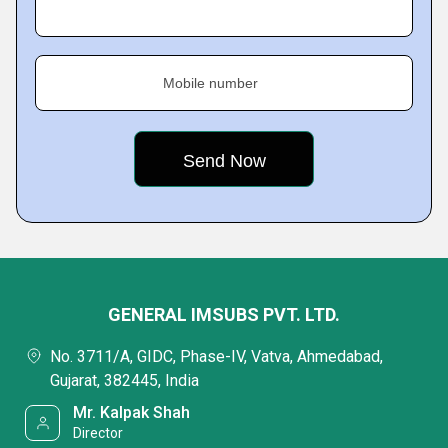
Mobile number
GENERAL IMSUBS PVT. LTD.
No. 3711/A, GIDC, Phase-IV, Vatva, Ahmedabad,
Gujarat, 382445, India
Mr. Kalpak Shah
Director