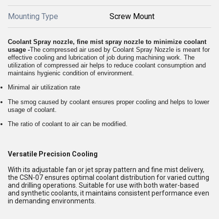
Mounting Type
Screw Mount
Coolant Spray nozzle, fine mist spray nozzle to minimize coolant
usage -
The compressed air used by Coolant Spray Nozzle is meant for
effective cooling and lubrication of job during machining work. The
utilization of compressed air helps to reduce coolant consumption and
maintains hygienic condition of environment.
Minimal air utilization rate
The smog caused by coolant ensures proper cooling and helps to lower
usage of coolant.
The ratio of coolant to air can be modified.
Versatile Precision Cooling
With its adjustable fan or jet spray pattern and fine mist delivery,
the CSN-07 ensures optimal coolant distribution for varied cutting
and drilling operations. Suitable for use with both water-based
and synthetic coolants, it maintains consistent performance even
in demanding environments.