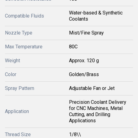
Water-based & Synthetic
Compatible Fluids
Coolants
Nozzle Type
Mist/Fine Spray
Max Temperature
80C
Weight
Approx. 120 g
Color
Golden/Brass
Spray Pattern
Adjustable Fan or Jet
Precision Coolant Delivery
for CNC Machines, Metal
Application
Cutting, and Drilling
Applications
Thread Size
1/8\\