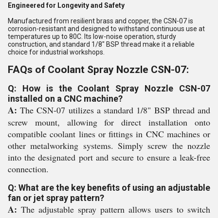
Engineered for Longevity and Safety
Manufactured from resilient brass and copper, the CSN-07 is
corrosion-resistant and designed to withstand continuous use at
temperatures up to 80C. Its low-noise operation, sturdy
construction, and standard 1/8" BSP thread make it a reliable
choice for industrial workshops.
FAQs of Coolant Spray Nozzle CSN-07:
Q: How is the Coolant Spray Nozzle CSN-07
installed on a CNC machine?
A:
The CSN-07 utilizes a standard 1/8" BSP thread and
screw mount, allowing for direct installation onto
compatible coolant lines or fittings in CNC machines or
other metalworking systems. Simply screw the nozzle
into the designated port and secure to ensure a leak-free
connection.
Q: What are the key benefits of using an adjustable
fan or jet spray pattern?
A:
The adjustable spray pattern allows users to switch