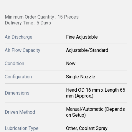
Minimum Order Quantity : 15 Pieces
Delivery Time : 5 Days
Air Discharge
Fine Adjustable
Air Flow Capacity
Adjustable/Standard
Condition
New
Configuration
Single Nozzle
Head OD 16 mm x Length 65
Dimensions
mm (Approx.)
Manual/Automatic (Depends
Driven Method
on Setup)
Lubrication Type
Other, Coolant Spray