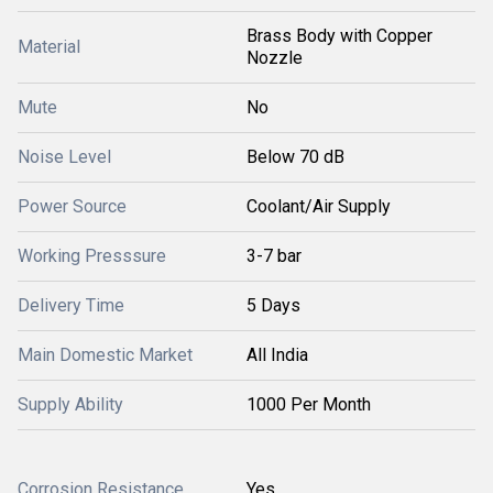
Brass Body with Copper
Material
Nozzle
Mute
No
Noise Level
Below 70 dB
Power Source
Coolant/Air Supply
Working Presssure
3-7 bar
Delivery Time
5 Days
Main Domestic Market
All India
Supply Ability
1000 Per Month
Corrosion Resistance
Yes