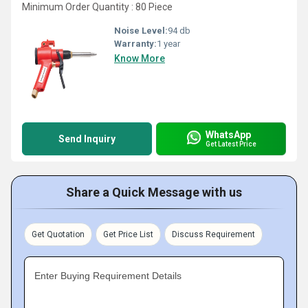
Minimum Order Quantity : 80 Piece
Noise Level:
94 db
Warranty:
1 year
Know More
WhatsApp
Send Inquiry
Get Latest Price
Share a Quick Message with us
Get Quotation
Get Price List
Discuss Requirement
Enter Buying Requirement Details