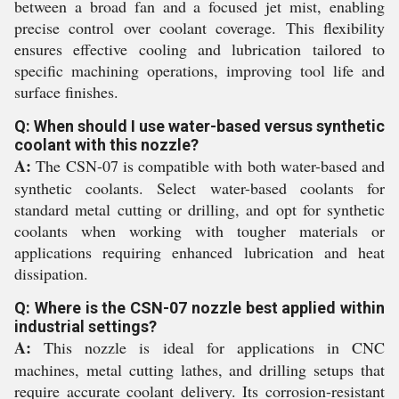
between a broad fan and a focused jet mist, enabling
precise control over coolant coverage. This flexibility
ensures effective cooling and lubrication tailored to
specific machining operations, improving tool life and
surface finishes.
Q: When should I use water-based versus synthetic
coolant with this nozzle?
A:
The CSN-07 is compatible with both water-based and
synthetic coolants. Select water-based coolants for
standard metal cutting or drilling, and opt for synthetic
coolants when working with tougher materials or
applications requiring enhanced lubrication and heat
dissipation.
Q: Where is the CSN-07 nozzle best applied within
industrial settings?
A:
This nozzle is ideal for applications in CNC
machines, metal cutting lathes, and drilling setups that
require accurate coolant delivery. Its corrosion-resistant