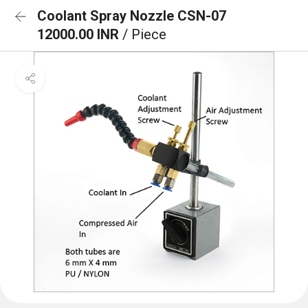
Coolant Spray Nozzle CSN-07
12000.00 INR
/ Piece