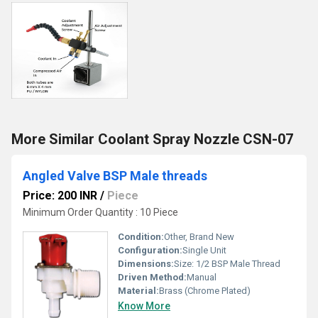
More Similar Coolant Spray Nozzle CSN-07
Angled Valve BSP Male threads
Price: 200 INR
/
Piece
Minimum Order Quantity : 10 Piece
Condition:
Other, Brand New
Configuration:
Single Unit
Dimensions:
Size: 1/2 BSP Male Thread
Driven Method:
Manual
Material:
Brass (Chrome Plated)
Know More