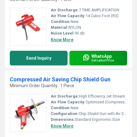
Air Discharge:
7 TIME AMPLIFICATION
Air Flow Capacity:
14 Cubic Foot (ft3)
Condition:
New
Material:
NYLON
Noise Level:
93 db
Know More
WhatsApp
Send Inquiry
Get Latest Price
Compressed Air Saving Chip Shield Gun
Minimum Order Quantity : 1 Piece
Air Discharge:
High Efficiency Jet Stream
Air Flow Capacity:
Optimized (Compressed Air Saving Design)
Condition:
New
Configuration:
Chip Shield Gun with Air Saving Nozzle
Dimensions:
Standard Ergonomic Size
Know More