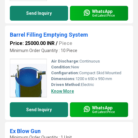
WhatsApp
Send Inquiry
Get Latest Price
Barrel Filling Emptying System
Price: 25000.00 INR
/
Piece
Minimum Order Quantity : 10 Piece
Air Discharge:
Continuous
Condition:
New
Configuration:
Compact Skid Mounted
Dimensions:
1200 x 650 x 950 mm
Driven Method:
Electric
Know More
WhatsApp
Send Inquiry
Get Latest Price
Ex Blow Gun
Minimum Order Quantity : 1 Unit