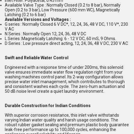
Inlet Filter: Polyacetal, 0.45 mm
Available Valve Type : Normally Closed (0.2 to 8 bar), Normally
Open (0.2 to 3 bar), Low Pressure (600 mm WC), Magnetically
Latching (0.2 to 6 bar)
Available Versions and Voltages :
G series : Normally Closed 6 V DC*, 12, 24, 36, 48 V DC, 110 V*, 230
V AC
N Series : Normally Open 12, 24, 36, 48 V DC
L Series :Magnetically Latching: 6 - 12 V DC, 60 mS, 9 Ohms.
D Series : Low pressure direct acting, 12, 24, 36, 48 V DC, 230 V AC
Swift and Reliable Water Control
Engineered with a response time of under 200ms, this solenoid
valve ensures immediate water flow regulation right from your
washing machines control panel. Its 2-way configuration allows
precise water inlet management, which contributes to thorough
and consistent washes each cycle. The zero-hum actuation and
50 dB noise level create a quiet laundry environment.
Durable Construction for Indian Conditions
With superior corrosion resistance, this inlet valve withstands
varying Indian water quality and harsh usage conditions. The
robust rubber gasket sealing and premium plastic body guarantee
leak-free performance up to 100,000 cycles, enhancing the