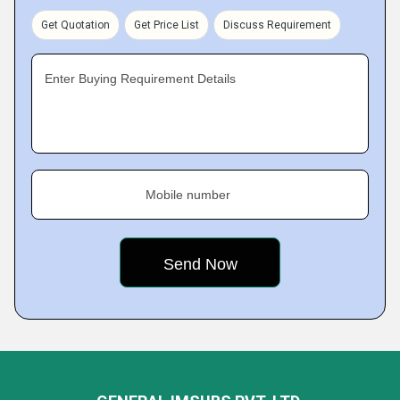
Get Quotation
Get Price List
Discuss Requirement
Enter Buying Requirement Details
Mobile number