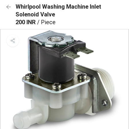
Whirlpool Washing Machine Inlet
Solenoid Valve
200 INR
/ Piece