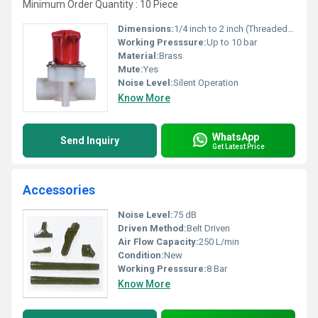
Minimum Order Quantity : 10 Piece
Dimensions:
1/4 inch to 2 inch (Threaded Size)
Working Presssure:
Up to 10 bar
Material:
Brass
Mute:
Yes
Noise Level:
Silent Operation
Know More
WhatsApp
Send Inquiry
Get Latest Price
Accessories
Noise Level:
75 dB
Driven Method:
Belt Driven
Air Flow Capacity:
250 L/min
Condition:
New
Working Presssure:
8 Bar
Know More