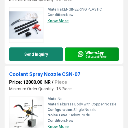
Material:
ENGINEERING PLASTIC
Condition:
New
Know More
WhatsApp
Send Inquiry
Get Latest Price
Coolant Spray Nozzle CSN-07
Price: 12000.00 INR
/
Piece
Minimum Order Quantity : 15 Piece
Mute:
No
Material:
Brass Body with Copper Nozzle
Configuration:
Single Nozzle
Noise Level:
Below 70 dB
Condition:
New
Know More