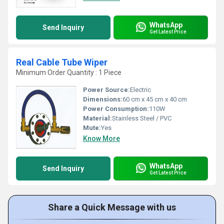
WhatsApp
Send Inquiry
Get Latest Price
Real Cable Tube Wiper
Minimum Order Quantity : 1 Piece
Power Source:
Electric
Dimensions:
60 cm x 45 cm x 40 cm
Power Consumption:
110W
Material:
Stainless Steel / PVC
Mute:
Yes
Know More
WhatsApp
Send Inquiry
Get Latest Price
Share a Quick Message with us