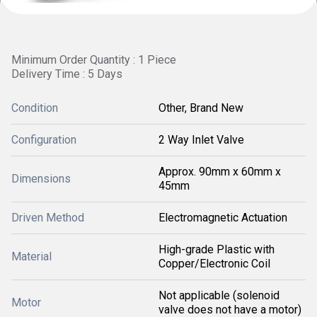
Minimum Order Quantity : 1 Piece
Delivery Time : 5 Days
Condition
Other, Brand New
Configuration
2 Way Inlet Valve
Approx. 90mm x 60mm x
Dimensions
45mm
Driven Method
Electromagnetic Actuation
High-grade Plastic with
Material
Copper/Electronic Coil
Not applicable (solenoid
Motor
valve does not have a motor)