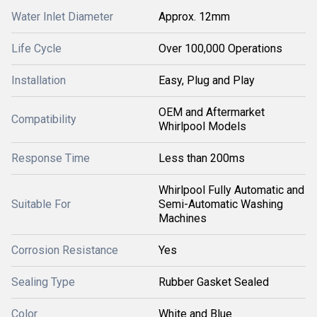
Water Inlet Diameter
Approx. 12mm
Life Cycle
Over 100,000 Operations
Installation
Easy, Plug and Play
OEM and Aftermarket
Compatibility
Whirlpool Models
Response Time
Less than 200ms
Whirlpool Fully Automatic and
Suitable For
Semi-Automatic Washing
Machines
Corrosion Resistance
Yes
Sealing Type
Rubber Gasket Sealed
Color
White and Blue