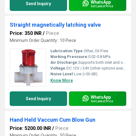
WhatsApp
Send Inquiry
Get Latest Price
Straight magnetically latching valve
Price: 350 INR
/
Piece
Minimum Order Quantity : 10 Piece
Lubrication Type:
Other, Oil-Free
Working Presssure:
0.02-0.8 MPa
Air Discharge:
Supports both inlet and outlet air flows
Voltage:
DC 12V / 24V (other options available)
Noise Level:
Low (<50 dB)
Know More
WhatsApp
Send Inquiry
Get Latest Price
Hand Held Vaccum Cum Blow Gun
Price: 5200.00 INR
/
Piece
Minimum Order Quantity : 50 Piece