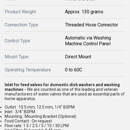
Product Weight
Approx. 130 grams
Connection Type
Threaded Hose Connector
Automatic via Washing
Control Type
Machine Control Panel
Mount Type
Direct Mount
Operating Temperature
0 to 60C
Inlet for feed valves for domestic dish washers and washing
machines -
We are counted as one of the leading and veteran
manufacturers of water valves that are used as essential parts of
home apparatus.
Outlet : 10.5 mm, 12.5 mm, 1/4" BSPM
Inlet : 3/4" BSPM
Mounting : Mounting Bracket (Optional)
Food Contact : On request
Flow rate: 1.5 / 2.5 / 5 / 10 / 30 LPM