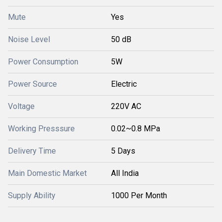
Mute
Yes
Noise Level
50 dB
Power Consumption
5W
Power Source
Electric
Voltage
220V AC
Working Presssure
0.02~0.8 MPa
Delivery Time
5 Days
Main Domestic Market
All India
Supply Ability
1000 Per Month