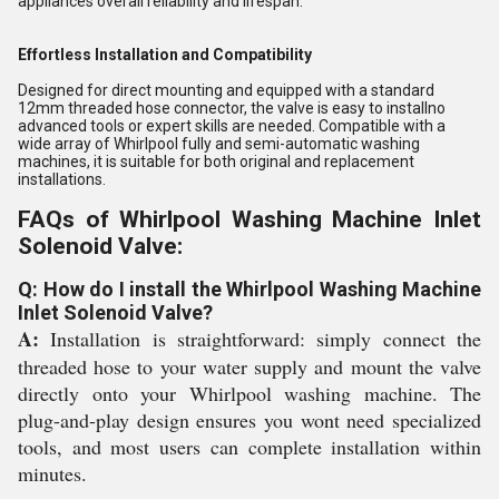
appliances overall reliability and lifespan.
Effortless Installation and Compatibility
Designed for direct mounting and equipped with a standard
12mm threaded hose connector, the valve is easy to installno
advanced tools or expert skills are needed. Compatible with a
wide array of Whirlpool fully and semi-automatic washing
machines, it is suitable for both original and replacement
installations.
FAQs of Whirlpool Washing Machine Inlet
Solenoid Valve:
Q: How do I install the Whirlpool Washing Machine
Inlet Solenoid Valve?
A:
Installation is straightforward: simply connect the
threaded hose to your water supply and mount the valve
directly onto your Whirlpool washing machine. The
plug-and-play design ensures you wont need specialized
tools, and most users can complete installation within
minutes.