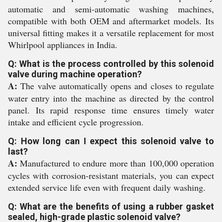
automatic and semi-automatic washing machines,
compatible with both OEM and aftermarket models. Its
universal fitting makes it a versatile replacement for most
Whirlpool appliances in India.
Q: What is the process controlled by this solenoid
valve during machine operation?
A:
The valve automatically opens and closes to regulate
water entry into the machine as directed by the control
panel. Its rapid response time ensures timely water
intake and efficient cycle progression.
Q: How long can I expect this solenoid valve to
last?
A:
Manufactured to endure more than 100,000 operation
cycles with corrosion-resistant materials, you can expect
extended service life even with frequent daily washing.
Q: What are the benefits of using a rubber gasket
sealed, high-grade plastic solenoid valve?