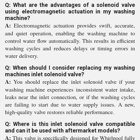
Q: What are the advantages of a solenoid valve
using electromagnetic actuation in my washing
machine?
A:
Electromagnetic actuation provides swift, accurate,
and quiet operation, enabling the washing machine to
control water flow automatically. This results in efficient
washing cycles and reduces delays or timing errors in
water delivery.
Q: When should I consider replacing my washing
machines inlet solenoid valve?
A:
You should replace the inlet solenoid valve if your
washing machine experiences inconsistent water intake,
leaks near the inlet connection, or if the washing cycles
are failing to start due to water supply issues. A new,
high-quality valve restores reliable performance.
Q: Where is this inlet solenoid valve compatible
and can it be used with aftermarket models?
A:
This valve is specifically designed for Whirlpool fully