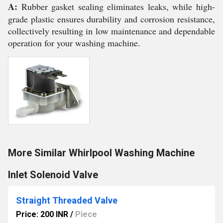
A:
Rubber gasket sealing eliminates leaks, while high-
grade plastic ensures durability and corrosion resistance,
collectively resulting in low maintenance and dependable
operation for your washing machine.
More Similar Whirlpool Washing Machine
Inlet Solenoid Valve
Straight Threaded Valve
Price: 200 INR
/
Piece